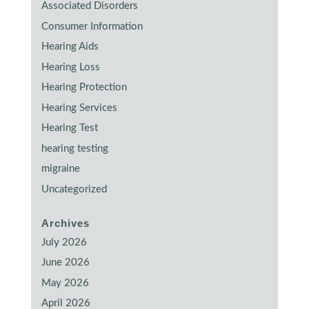
Associated Disorders
Consumer Information
Hearing Aids
Hearing Loss
Hearing Protection
Hearing Services
Hearing Test
hearing testing
migraine
Uncategorized
Archives
July 2026
June 2026
May 2026
April 2026