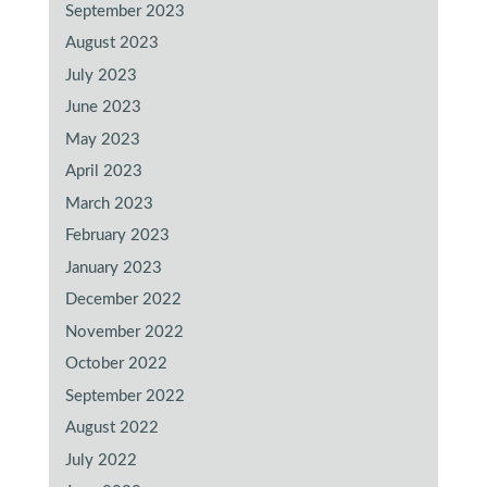
September 2023
August 2023
July 2023
June 2023
May 2023
April 2023
March 2023
February 2023
January 2023
December 2022
November 2022
October 2022
September 2022
August 2022
July 2022