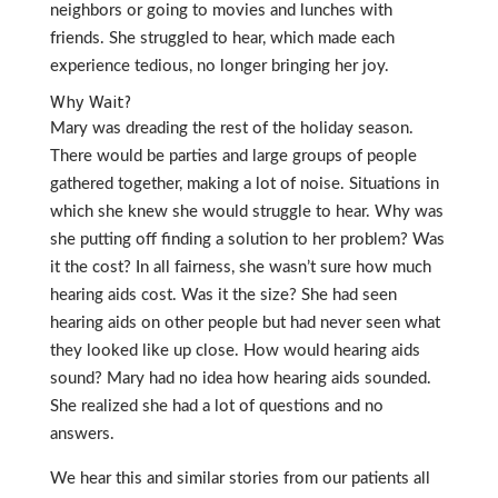
neighbors or going to movies and lunches with
friends. She struggled to hear, which made each
experience tedious, no longer bringing her joy.
Why Wait?
Mary was dreading the rest of the holiday season.
There would be parties and large groups of people
gathered together, making a lot of noise. Situations in
which she knew she would struggle to hear. Why was
she putting off finding a solution to her problem? Was
it the cost? In all fairness, she wasn’t sure how much
hearing aids cost. Was it the size? She had seen
hearing aids on other people but had never seen what
they looked like up close. How would hearing aids
sound? Mary had no idea how hearing aids sounded.
She realized she had a lot of questions and no
answers.
We hear this and similar stories from our patients all