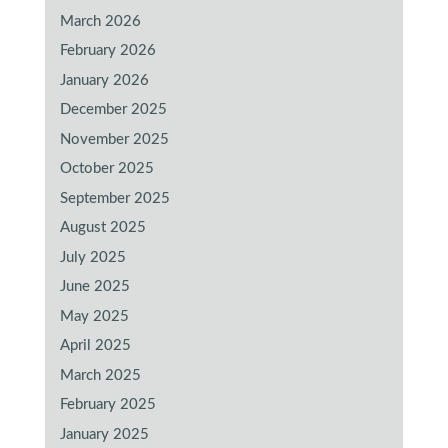
March 2026
February 2026
January 2026
December 2025
November 2025
October 2025
September 2025
August 2025
July 2025
June 2025
May 2025
April 2025
March 2025
February 2025
January 2025