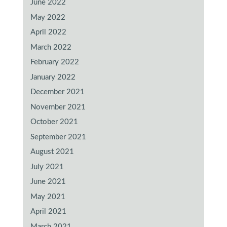
June 2022
May 2022
April 2022
March 2022
February 2022
January 2022
December 2021
November 2021
October 2021
September 2021
August 2021
July 2021
June 2021
May 2021
April 2021
March 2021