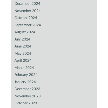
December 2024
November 2024
October 2024
September 2024
August 2024
July 2024
June 2024
May 2024
April 2024
March 2024
February 2024
January 2024
December 2023
November 2023
October 2023