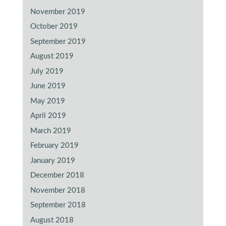
November 2019
October 2019
September 2019
August 2019
July 2019
June 2019
May 2019
April 2019
March 2019
February 2019
January 2019
December 2018
November 2018
September 2018
August 2018