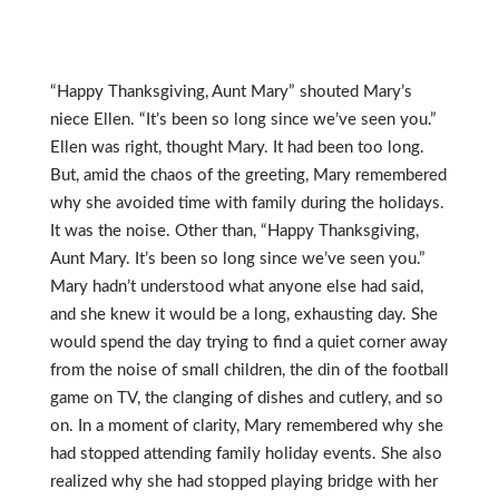
“Happy Thanksgiving, Aunt Mary” shouted Mary’s
niece Ellen. “It’s been so long since we’ve seen you.”
Ellen was right, thought Mary. It had been too long.
But, amid the chaos of the greeting, Mary remembered
why she avoided time with family during the holidays.
It was the noise. Other than, “Happy Thanksgiving,
Aunt Mary. It’s been so long since we’ve seen you.”
Mary hadn’t understood what anyone else had said,
and she knew it would be a long, exhausting day. She
would spend the day trying to find a quiet corner away
from the noise of small children, the din of the football
game on TV, the clanging of dishes and cutlery, and so
on. In a moment of clarity, Mary remembered why she
had stopped attending family holiday events. She also
realized why she had stopped playing bridge with her