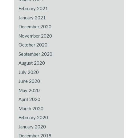
February 2021
January 2021
December 2020
November 2020
October 2020
September 2020
August 2020
July 2020
June 2020
May 2020
April 2020
March 2020
February 2020
January 2020
December 2019