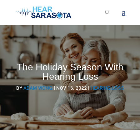
The Holiday Season With
Hearing Loss
BY
ADAM WONG
|
NOV 16, 2022
|
HEARING LOSS