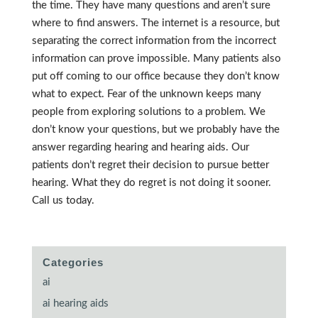
the time. They have many questions and aren’t sure
where to find answers. The internet is a resource, but
separating the correct information from the incorrect
information can prove impossible. Many patients also
put off coming to our office because they don’t know
what to expect. Fear of the unknown keeps many
people from exploring solutions to a problem. We
don’t know your questions, but we probably have the
answer regarding hearing and hearing aids. Our
patients don’t regret their decision to pursue better
hearing. What they do regret is not doing it sooner.
Call us today.
Categories
ai
ai hearing aids