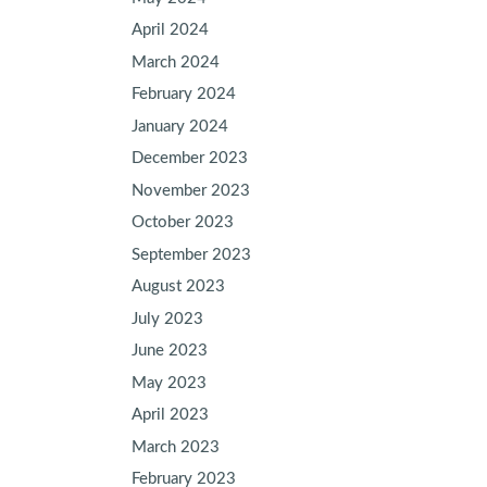
April 2024
March 2024
February 2024
January 2024
December 2023
November 2023
October 2023
September 2023
August 2023
July 2023
June 2023
May 2023
April 2023
March 2023
February 2023