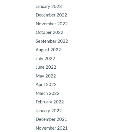
January 2023
December 2022
November 2022
October 2022
September 2022
August 2022
July 2022
June 2022
May 2022
April 2022
March 2022
February 2022
January 2022
December 2021
November 2021