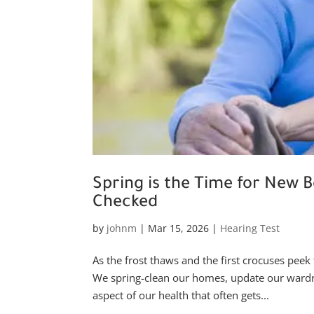
Spring is the Time for New B
Checked
by
johnm
|
Mar 15, 2026
|
Hearing Test
As the frost thaws and the first crocuses peek 
We spring-clean our homes, update our wardrob
aspect of our health that often gets...