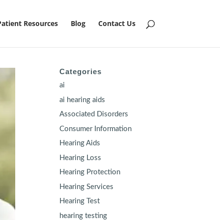
Patient Resources
Blog
Contact Us
Categories
ai
ai hearing aids
Associated Disorders
Consumer Information
Hearing Aids
Hearing Loss
Hearing Protection
Hearing Services
Hearing Test
hearing testing