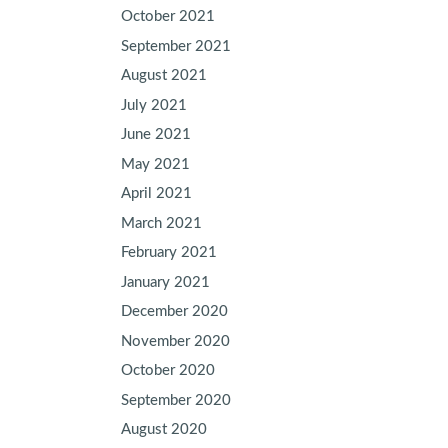
October 2021
September 2021
August 2021
July 2021
June 2021
May 2021
April 2021
March 2021
February 2021
January 2021
December 2020
November 2020
October 2020
September 2020
August 2020