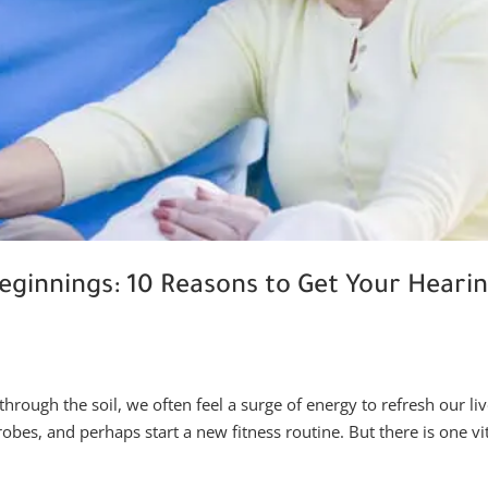
eginnings: 10 Reasons to Get Your Heari
through the soil, we often feel a surge of energy to refresh our liv
es, and perhaps start a new fitness routine. But there is one vi