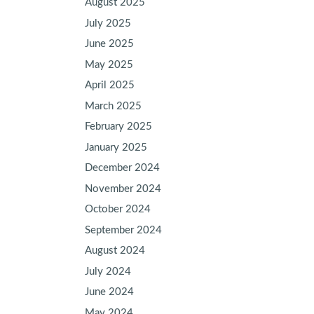
August 2025
July 2025
June 2025
May 2025
April 2025
March 2025
February 2025
January 2025
December 2024
November 2024
October 2024
September 2024
August 2024
July 2024
June 2024
May 2024