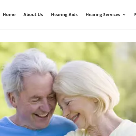
Home
About Us
Hearing Aids
Hearing Services