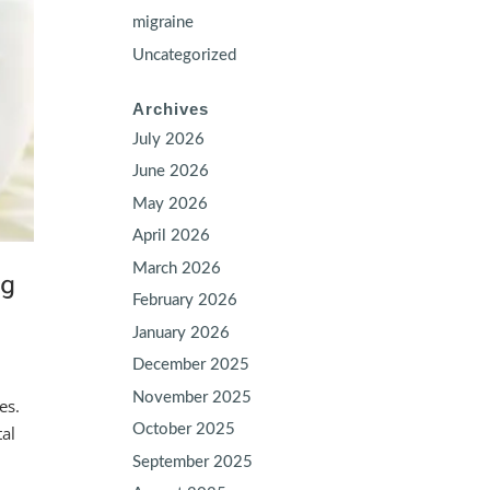
migraine
Uncategorized
Archives
July 2026
June 2026
May 2026
April 2026
March 2026
ng
February 2026
January 2026
December 2025
November 2025
es.
October 2025
tal
September 2025