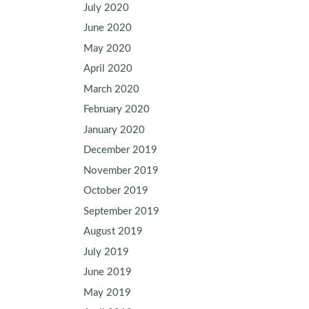
July 2020
June 2020
May 2020
April 2020
March 2020
February 2020
January 2020
December 2019
November 2019
October 2019
September 2019
August 2019
July 2019
June 2019
May 2019