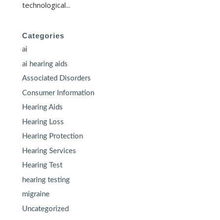
technological...
Categories
ai
ai hearing aids
Associated Disorders
Consumer Information
Hearing Aids
Hearing Loss
Hearing Protection
Hearing Services
Hearing Test
hearing testing
migraine
Uncategorized