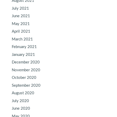
August 2021
July 2021
June 2021
May 2021
April 2021
March 2021
February 2021
January 2021
December 2020
November 2020
October 2020
September 2020
August 2020
July 2020
June 2020
May 2020