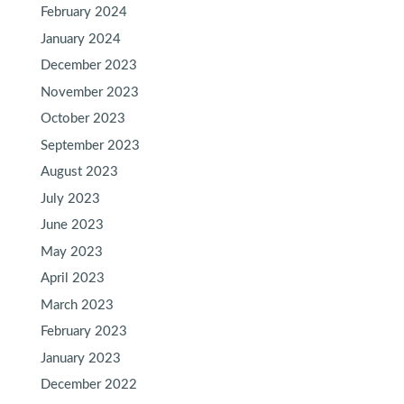
February 2024
January 2024
December 2023
November 2023
October 2023
September 2023
August 2023
July 2023
June 2023
May 2023
April 2023
March 2023
February 2023
January 2023
December 2022