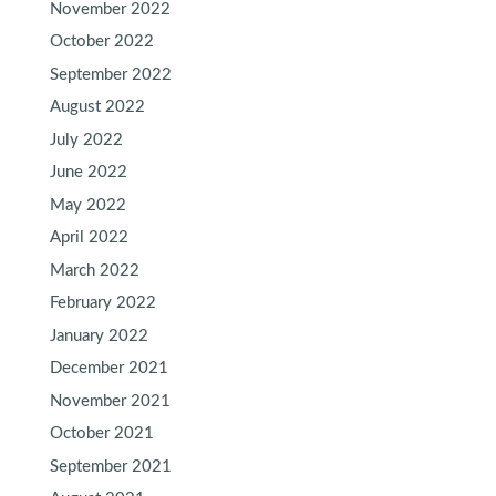
November 2022
October 2022
September 2022
August 2022
July 2022
June 2022
May 2022
April 2022
March 2022
February 2022
January 2022
December 2021
November 2021
October 2021
September 2021