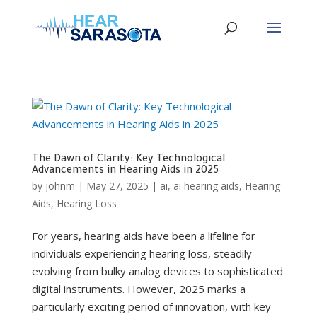
The Dawn of Clarity: Key Technological
Advancements in Hearing Aids in 2025
by
johnm
|
May 27, 2025
|
ai
,
ai hearing aids
,
Hearing
Aids
,
Hearing Loss
For years, hearing aids have been a lifeline for
individuals experiencing hearing loss, steadily
evolving from bulky analog devices to sophisticated
digital instruments. However, 2025 marks a
particularly exciting period of innovation, with key