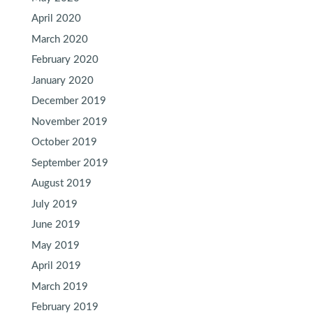
April 2020
March 2020
February 2020
January 2020
December 2019
November 2019
October 2019
September 2019
August 2019
July 2019
June 2019
May 2019
April 2019
March 2019
February 2019