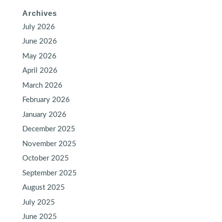
Archives
July 2026
June 2026
May 2026
April 2026
March 2026
February 2026
January 2026
December 2025
November 2025
October 2025
September 2025
August 2025
July 2025
June 2025