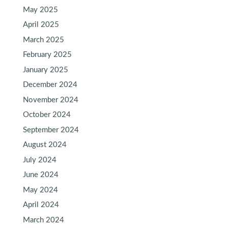
May 2025
April 2025
March 2025
February 2025
January 2025
December 2024
November 2024
October 2024
September 2024
August 2024
July 2024
June 2024
May 2024
April 2024
March 2024