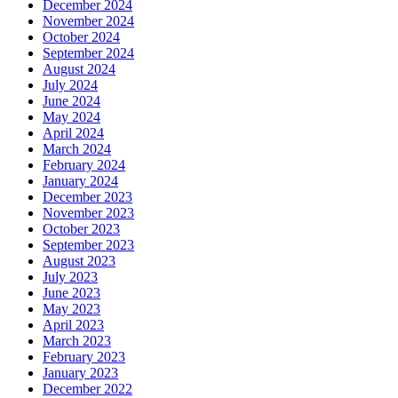
December 2024
November 2024
October 2024
September 2024
August 2024
July 2024
June 2024
May 2024
April 2024
March 2024
February 2024
January 2024
December 2023
November 2023
October 2023
September 2023
August 2023
July 2023
June 2023
May 2023
April 2023
March 2023
February 2023
January 2023
December 2022