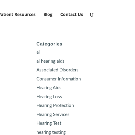
Patient Resources
Blog
Contact Us
Categories
ai
ai hearing aids
Associated Disorders
Consumer Information
Hearing Aids
Hearing Loss
Hearing Protection
Hearing Services
Hearing Test
hearing testing