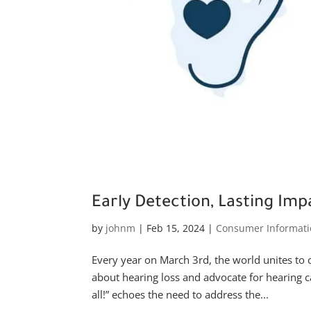
Early Detection, Lasting Im
by
johnm
|
Feb 15, 2024
|
Consumer Informati
Every year on March 3rd, the world unites to 
about hearing loss and advocate for hearing ca
all!” echoes the need to address the...