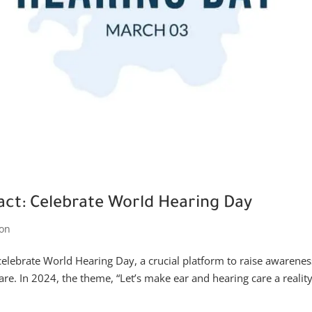
pact: Celebrate World Hearing Day
on
celebrate World Hearing Day, a crucial platform to raise awarenes
re. In 2024, the theme, “Let’s make ear and hearing care a reality