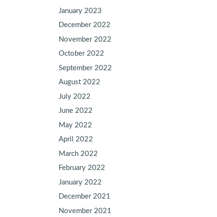
January 2023
December 2022
November 2022
October 2022
September 2022
August 2022
July 2022
June 2022
May 2022
April 2022
March 2022
February 2022
January 2022
December 2021
November 2021