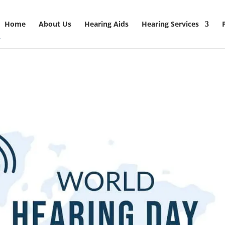
Home
About Us
Hearing Aids
Hearing Services