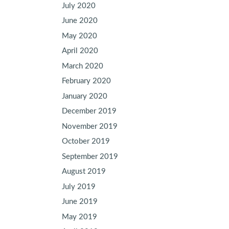
July 2020
June 2020
May 2020
April 2020
March 2020
February 2020
January 2020
December 2019
November 2019
October 2019
September 2019
August 2019
July 2019
June 2019
May 2019