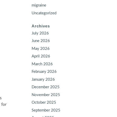
migraine
Uncategorized
Archives
July 2026
June 2026
May 2026
April 2026
March 2026
February 2026
January 2026
December 2025
November 2025
s
October 2025
 for
September 2025