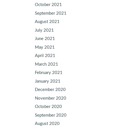
October 2021
September 2021
August 2021
July 2021
June 2021
May 2021
April 2021
March 2021
February 2021
January 2021
December 2020
November 2020
October 2020
September 2020
August 2020