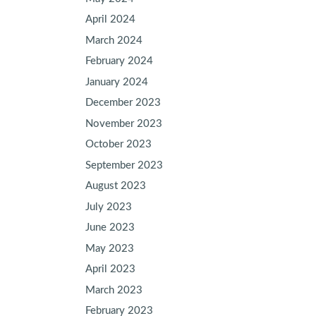
April 2024
March 2024
February 2024
January 2024
December 2023
November 2023
October 2023
September 2023
August 2023
July 2023
June 2023
May 2023
April 2023
March 2023
February 2023