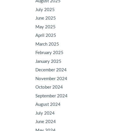
August 2025
July 2025
June 2025
May 2025
April 2025
March 2025
February 2025
January 2025
December 2024
November 2024
October 2024
September 2024
August 2024
July 2024
June 2024
May 2024