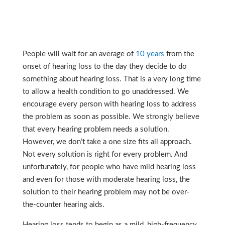
People will wait for an average of
10 years
from the
onset of hearing loss to the day they decide to do
something about hearing loss.
That is a very long time
to allow a health condition to go unaddressed. We
encourage every person with hearing loss to address
the problem as soon as possible. We strongly believe
that every hearing problem needs a solution.
However, we don’t take a one size fits all approach.
Not every solution is right for every problem. And
unfortunately, for people who have mild hearing loss
and even for those with moderate hearing loss, the
solution to their hearing problem may not be over-
the-counter hearing aids.
Hearing loss tends to begin as a mild, high-frequency