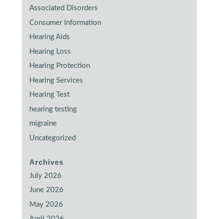
Associated Disorders
Consumer Information
Hearing Aids
Hearing Loss
Hearing Protection
Hearing Services
Hearing Test
hearing testing
migraine
Uncategorized
Archives
July 2026
June 2026
May 2026
April 2026