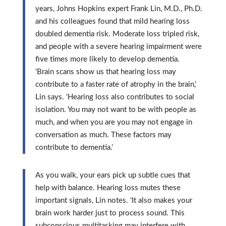
years, Johns Hopkins expert Frank Lin, M.D., Ph.D.
and his colleagues found that mild hearing loss
doubled dementia risk. Moderate loss tripled risk,
and people with a severe hearing impairment were
five times more likely to develop dementia.
‘Brain scans show us that hearing loss may
contribute to a faster rate of atrophy in the brain,’
Lin says. ‘Hearing loss also contributes to social
isolation. You may not want to be with people as
much, and when you are you may not engage in
conversation as much. These factors may
contribute to dementia.’
As you walk, your ears pick up subtle cues that
help with balance. Hearing loss mutes these
important signals, Lin notes. ‘It also makes your
brain work harder just to process sound. This
subconscious multitasking may interfere with