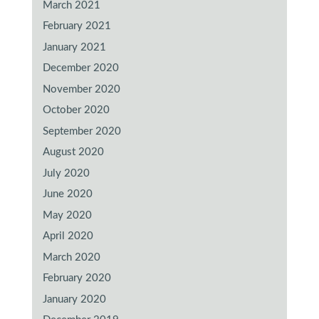
March 2021
February 2021
January 2021
December 2020
November 2020
October 2020
September 2020
August 2020
July 2020
June 2020
May 2020
April 2020
March 2020
February 2020
January 2020