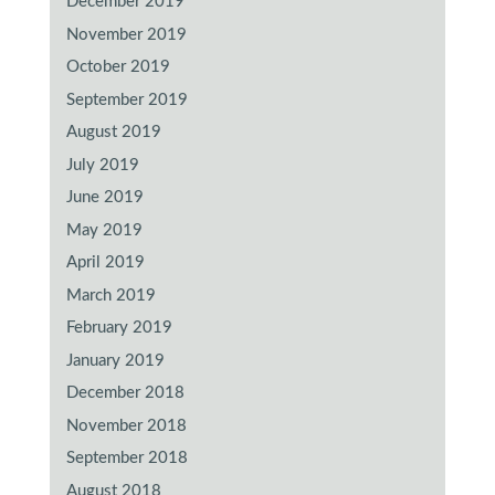
December 2019
November 2019
October 2019
September 2019
August 2019
July 2019
June 2019
May 2019
April 2019
March 2019
February 2019
January 2019
December 2018
November 2018
September 2018
August 2018