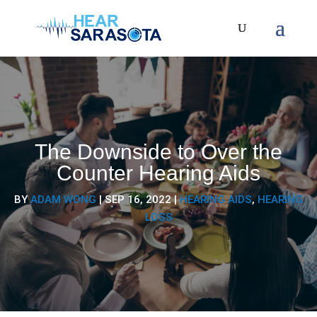
The Downside to Over the
Counter Hearing Aids
BY
ADAM WONG
|
SEP 16, 2022
|
HEARING AIDS
,
HEARING
LOSS