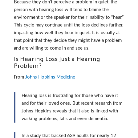
Because they don’t perceive a problem in quiet, the
person with hearing loss will tend to blame the
environment or the speaker for their inability to “hear.”
This cycle may continue until the loss declines further,
impacting how well they hear in quiet. It is usually at
that point that they decide they might have a problem
and are willing to come in and see us.
Is Hearing Loss Just a Hearing
Problem?
From
Johns Hopkins Medicine
Hearing loss is frustrating for those who have it
and for their loved ones. But recent research from
Johns Hopkins reveals that it also is linked with
walking problems, falls and even dementia.
In a study that tracked 639 adults for nearly 12