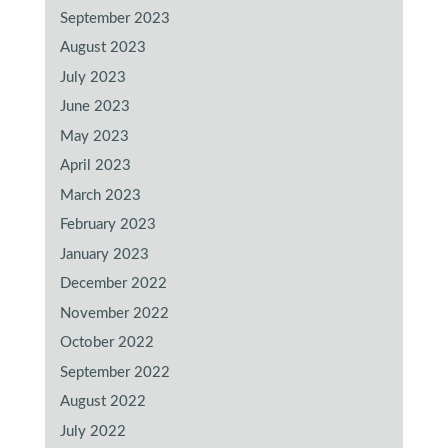
September 2023
August 2023
July 2023
June 2023
May 2023
April 2023
March 2023
February 2023
January 2023
December 2022
November 2022
October 2022
September 2022
August 2022
July 2022