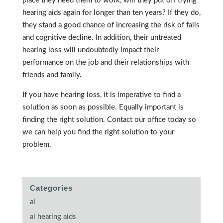
place they need them to work, will they put off trying
hearing aids again for longer than ten years? If they do,
they stand a good chance of increasing the risk of falls
and cognitive decline. In addition, their untreated
hearing loss will undoubtedly impact their
performance on the job and their relationships with
friends and family.
If you have hearing loss, it is imperative to find a
solution as soon as possible. Equally important is
finding the right solution. Contact our office today so
we can help you find the right solution to your
problem.
Categories
ai
ai hearing aids