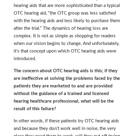
hearing aids that are more sophisticated than a typical
OTC hearing aid, “the OTC group was less satisfied
with the hearing aids and less likely to purchase them
after the trial.” The dynamics of hearing loss are
complex. It is not as simple as shopping for readers
when our vision begins to change. And unfortunately,
it’s that concept upon which OTC hearing aids were
introduced.
The concern about OTC hearing aids is this; if they
are ineffective at solving the problems faced by the
patients they are marketed to and are provided
without the guidance of a trained and licensed
hearing healthcare professional, what will be the
result of this failure?
In other words, if these patients try OTC hearing aids
and because they don’t work well in noise, the very