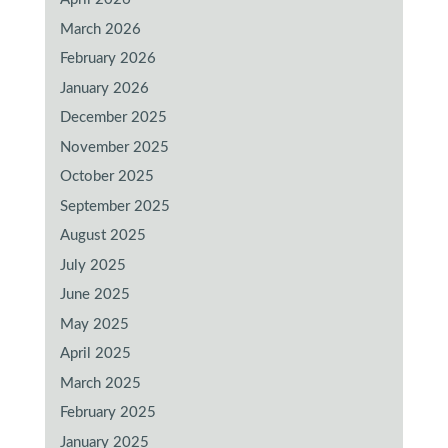
March 2026
February 2026
January 2026
December 2025
November 2025
October 2025
September 2025
August 2025
July 2025
June 2025
May 2025
April 2025
March 2025
February 2025
January 2025