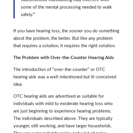
some of the mental processing needed to walk
safely.’”
If you have hearing loss, the sooner you do something
about the problem, the better. But like any problem
that requires a solution, it requires the right solution.
The Problem with Over-the-Counter Hearing Aids
The introduction of “over-the-counter” or OTC
hearing aids was a well-intentioned but ill-conceived
idea.
OTC hearing aids are advertised as suitable for
individuals with mild to moderate hearing loss who
are just beginning to experience hearing problems.
The individuals described above. They are typically
younger, still working, and have larger households.