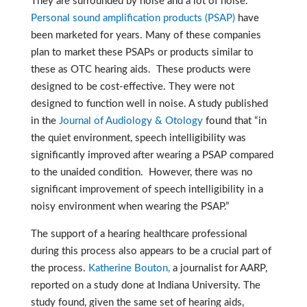
They are surrounded by noise and a lot of noise.
Personal sound amplification products (PSAP)
have
been marketed for years. Many of these companies
plan to market these PSAPs or products similar to
these as OTC hearing aids. These products were
designed to be cost-effective.
They were not
designed to function well in noise. A study published
in the
Journal of Audiology & Otology
found that “in
the quiet environment, speech intelligibility was
significantly improved after wearing a PSAP compared
to the unaided condition. However, there was no
significant improvement of speech intelligibility in a
noisy environment when wearing the PSAP.”
The support of a hearing healthcare professional
during this process also appears to be a crucial part of
the process.
Katherine Bouton,
a journalist for AARP,
reported on a study done at Indiana University. The
study found, given the same set of hearing aids,