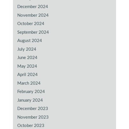
December 2024
November 2024
October 2024
September 2024
August 2024
July 2024
June 2024
May 2024
April 2024
March 2024
February 2024
January 2024
December 2023
November 2023
October 2023