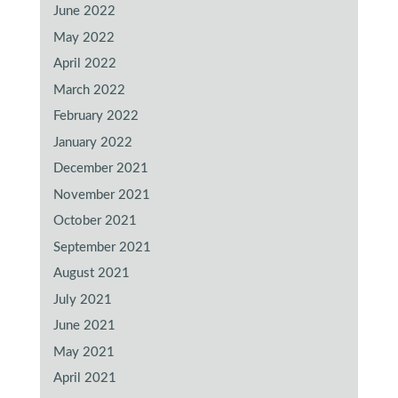
June 2022
May 2022
April 2022
March 2022
February 2022
January 2022
December 2021
November 2021
October 2021
September 2021
August 2021
July 2021
June 2021
May 2021
April 2021