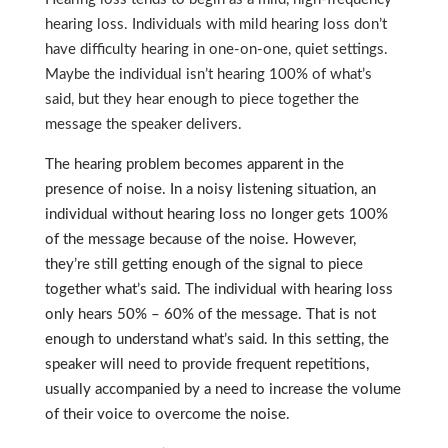
hearing loss. Individuals with mild hearing loss don’t
have difficulty hearing in one-on-one, quiet settings.
Maybe the individual isn’t hearing 100% of what’s
said, but they hear enough to piece together the
message the speaker delivers.
The hearing problem becomes apparent in the
presence of noise. In a noisy listening situation, an
individual without hearing loss no longer gets 100%
of the message because of the noise. However,
they’re still getting enough of the signal to piece
together what’s said. The individual with hearing loss
only hears 50% – 60% of the message. That is not
enough to understand what’s said. In this setting, the
speaker will need to provide frequent repetitions,
usually accompanied by a need to increase the volume
of their voice to overcome the noise.