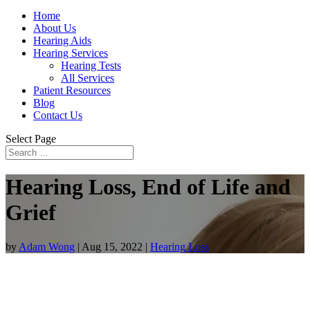
Home
About Us
Hearing Aids
Hearing Services
Hearing Tests
All Services
Patient Resources
Blog
Contact Us
Select Page
Hearing Loss, End of Life and
Grief
by
Adam Wong
|
Aug 15, 2022
|
Hearing Loss