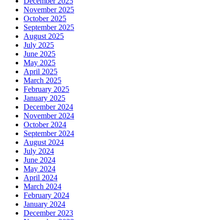
December 2025
November 2025
October 2025
September 2025
August 2025
July 2025
June 2025
May 2025
April 2025
March 2025
February 2025
January 2025
December 2024
November 2024
October 2024
September 2024
August 2024
July 2024
June 2024
May 2024
April 2024
March 2024
February 2024
January 2024
December 2023