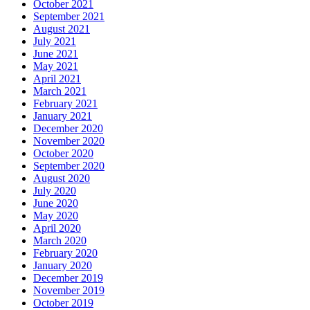
October 2021
September 2021
August 2021
July 2021
June 2021
May 2021
April 2021
March 2021
February 2021
January 2021
December 2020
November 2020
October 2020
September 2020
August 2020
July 2020
June 2020
May 2020
April 2020
March 2020
February 2020
January 2020
December 2019
November 2019
October 2019