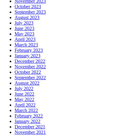
November 2023
October 2023
September 2023
August 2023
July 2023
June 2023
May 2023
April 2023
March 2023
February 2023
January 2023
December 2022
November 2022
October 2022
September 2022
August 2022
July 2022
June 2022
May 2022
April 2022
March 2022
February 2022
January 2022
December 2021
November 2021