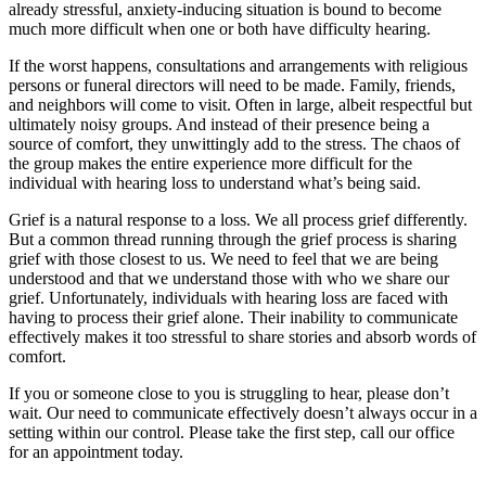
already stressful, anxiety-inducing situation is bound to become
much more difficult when one or both have difficulty hearing.
If the worst happens, consultations and arrangements with religious
persons or funeral directors will need to be made. Family, friends,
and neighbors will come to visit. Often in large, albeit respectful but
ultimately noisy groups. And instead of their presence being a
source of comfort, they unwittingly add to the stress. The chaos of
the group makes the entire experience more difficult for the
individual with hearing loss to understand what’s being said.
Grief is a natural response to a loss. We all process grief differently.
But a common thread running through the grief process is sharing
grief with those closest to us. We need to feel that we are being
understood and that we understand those with who we share our
grief. Unfortunately, individuals with hearing loss are faced with
having to process their grief alone. Their inability to communicate
effectively makes it too stressful to share stories and absorb words of
comfort.
If you or someone close to you is struggling to hear, please don’t
wait. Our need to communicate effectively doesn’t always occur in a
setting within our control. Please take the first step, call our office
for an appointment today.