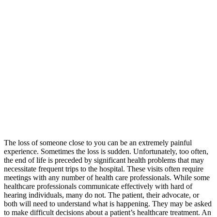
The loss of someone close to you can be an extremely painful
experience. Sometimes the loss is sudden. Unfortunately, too often,
the end of life is preceded by significant health problems that may
necessitate frequent trips to the hospital. These visits often require
meetings with any number of health care professionals. While some
healthcare professionals communicate effectively with hard of
hearing individuals, many do not. The patient, their advocate, or
both will need to understand what is happening. They may be asked
to make difficult decisions about a patient’s healthcare treatment. An