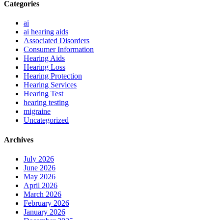
Categories
ai
ai hearing aids
Associated Disorders
Consumer Information
Hearing Aids
Hearing Loss
Hearing Protection
Hearing Services
Hearing Test
hearing testing
migraine
Uncategorized
Archives
July 2026
June 2026
May 2026
April 2026
March 2026
February 2026
January 2026