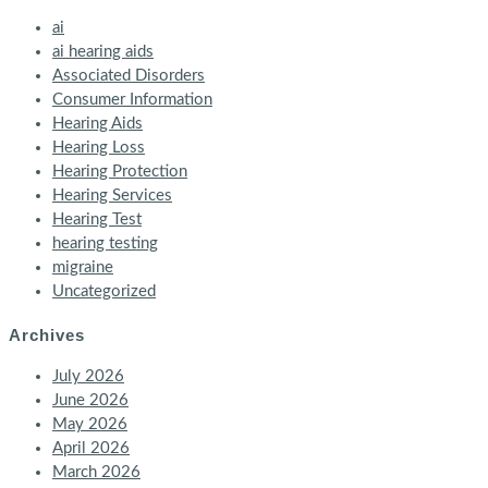
ai
ai hearing aids
Associated Disorders
Consumer Information
Hearing Aids
Hearing Loss
Hearing Protection
Hearing Services
Hearing Test
hearing testing
migraine
Uncategorized
Archives
July 2026
June 2026
May 2026
April 2026
March 2026