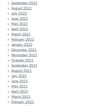
September 2022
August 2022
July 2022
June 2022
May 2022
April 2022
March 2022
February 2022
January 2022
December 2021
November 2021
October 2021
September 2021
August 2021
July 2021
June 2021
May 2021
April 2021
March 2021
February 2021