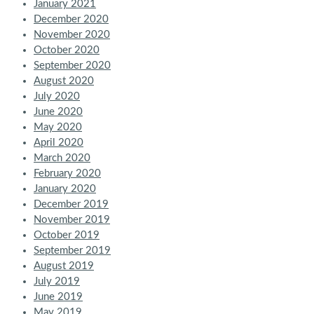
January 2021
December 2020
November 2020
October 2020
September 2020
August 2020
July 2020
June 2020
May 2020
April 2020
March 2020
February 2020
January 2020
December 2019
November 2019
October 2019
September 2019
August 2019
July 2019
June 2019
May 2019