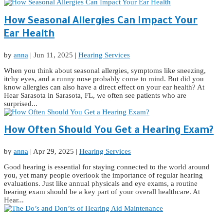
How Seasonal Allergies Can Impact Your
Ear Health
by
anna
|
Jun 11, 2025
|
Hearing Services
When you think about seasonal allergies, symptoms like sneezing,
itchy eyes, and a runny nose probably come to mind. But did you
know allergies can also have a direct effect on your ear health? At
Hear Sarasota in Sarasota, FL, we often see patients who are
surprised...
How Often Should You Get a Hearing Exam?
by
anna
|
Apr 29, 2025
|
Hearing Services
Good hearing is essential for staying connected to the world around
you, yet many people overlook the importance of regular hearing
evaluations. Just like annual physicals and eye exams, a routine
hearing exam should be a key part of your overall healthcare. At
Hear...