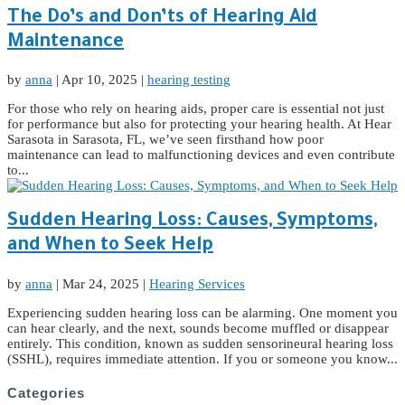
The Do’s and Don’ts of Hearing Aid
Maintenance
by
anna
|
Apr 10, 2025
|
hearing testing
For those who rely on hearing aids, proper care is essential not just
for performance but also for protecting your hearing health. At Hear
Sarasota in Sarasota, FL, we’ve seen firsthand how poor
maintenance can lead to malfunctioning devices and even contribute
to...
Sudden Hearing Loss: Causes, Symptoms,
and When to Seek Help
by
anna
|
Mar 24, 2025
|
Hearing Services
Experiencing sudden hearing loss can be alarming. One moment you
can hear clearly, and the next, sounds become muffled or disappear
entirely. This condition, known as sudden sensorineural hearing loss
(SSHL), requires immediate attention. If you or someone you know...
Categories