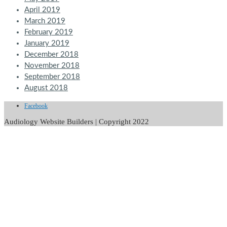
April 2019
March 2019
February 2019
January 2019
December 2018
November 2018
September 2018
August 2018
Facebook
Audiology Website Builders | Copyright 2022