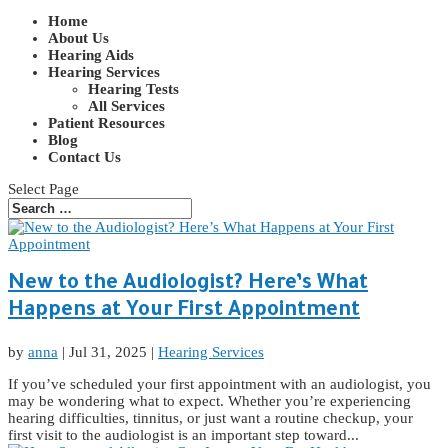
Home
About Us
Hearing Aids
Hearing Services
Hearing Tests
All Services
Patient Resources
Blog
Contact Us
Select Page
New to the Audiologist? Here’s What
Happens at Your First Appointment
by
anna
|
Jul 31, 2025
|
Hearing Services
If you’ve scheduled your first appointment with an audiologist, you
may be wondering what to expect. Whether you’re experiencing
hearing difficulties, tinnitus, or just want a routine checkup, your
first visit to the audiologist is an important step toward...