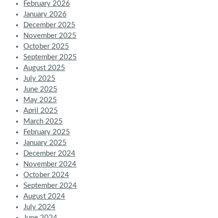
February 2026
January 2026
December 2025
November 2025
October 2025
September 2025
August 2025
July 2025
June 2025
May 2025
April 2025
March 2025
February 2025
January 2025
December 2024
November 2024
October 2024
September 2024
August 2024
July 2024
June 2024