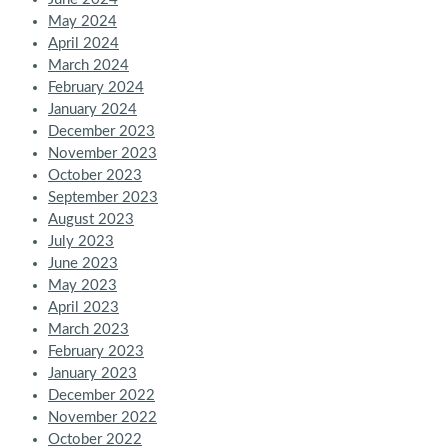
May 2024
April 2024
March 2024
February 2024
January 2024
December 2023
November 2023
October 2023
September 2023
August 2023
July 2023
June 2023
May 2023
April 2023
March 2023
February 2023
January 2023
December 2022
November 2022
October 2022