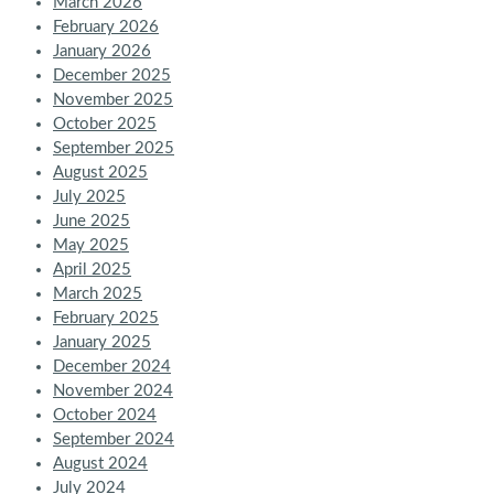
March 2026
February 2026
January 2026
December 2025
November 2025
October 2025
September 2025
August 2025
July 2025
June 2025
May 2025
April 2025
March 2025
February 2025
January 2025
December 2024
November 2024
October 2024
September 2024
August 2024
July 2024