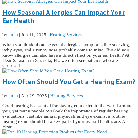
How Seasonal Allergies Can Impact Your
Ear Health
by
anna
|
Jun 11, 2025
|
Hearing Services
When you think about seasonal allergies, symptoms like sneezing,
itchy eyes, and a runny nose probably come to mind. But did you
know allergies can also have a direct effect on your ear health? At
Hear Sarasota in Sarasota, FL, we often see patients who are
surprised...
How Often Should You Get a Hearing Exam?
by
anna
|
Apr 29, 2025
|
Hearing Services
Good hearing is essential for staying connected to the world around
you, yet many people overlook the importance of regular hearing
evaluations. Just like annual physicals and eye exams, a routine
hearing exam should be a key part of your overall healthcare. At
Hear...