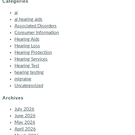
Categories
ai
ai hearing aids
Associated Disorders
Consumer Information
Hearing Aids
Hearing Loss
Hearing Protection
Hearing Services
Hearing Test
hearing testing
migraine
Uncategorized
Archives
July 2026
June 2026
May 2026
April 2026