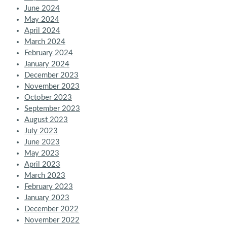
June 2024
May 2024
April 2024
March 2024
February 2024
January 2024
December 2023
November 2023
October 2023
September 2023
August 2023
July 2023
June 2023
May 2023
April 2023
March 2023
February 2023
January 2023
December 2022
November 2022