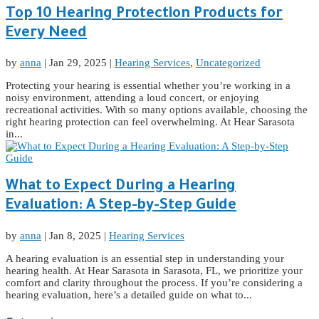
Top 10 Hearing Protection Products for
Every Need
by
anna
|
Jan 29, 2025
|
Hearing Services
,
Uncategorized
Protecting your hearing is essential whether you’re working in a
noisy environment, attending a loud concert, or enjoying
recreational activities. With so many options available, choosing the
right hearing protection can feel overwhelming. At Hear Sarasota
in...
What to Expect During a Hearing
Evaluation: A Step-by-Step Guide
by
anna
|
Jan 8, 2025
|
Hearing Services
A hearing evaluation is an essential step in understanding your
hearing health. At Hear Sarasota in Sarasota, FL, we prioritize your
comfort and clarity throughout the process. If you’re considering a
hearing evaluation, here’s a detailed guide on what to...