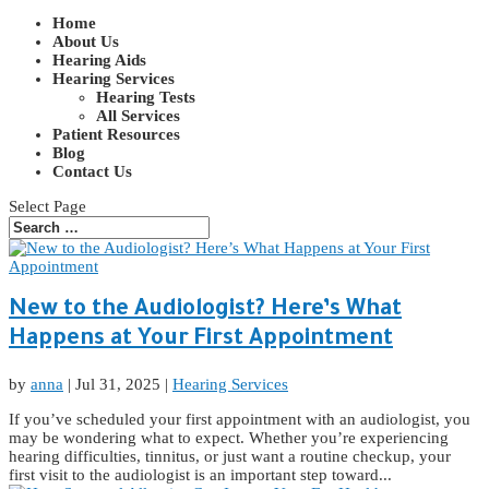
Home
About Us
Hearing Aids
Hearing Services
Hearing Tests
All Services
Patient Resources
Blog
Contact Us
Select Page
New to the Audiologist? Here’s What
Happens at Your First Appointment
by
anna
|
Jul 31, 2025
|
Hearing Services
If you’ve scheduled your first appointment with an audiologist, you
may be wondering what to expect. Whether you’re experiencing
hearing difficulties, tinnitus, or just want a routine checkup, your
first visit to the audiologist is an important step toward...