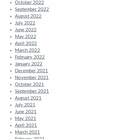
October 2022
September 2022
August 2022
July 2022
June 2022
May 2022
April 2022
March 2022
February 2022
January 2022
December 2021
November 2021
October 2021
September 2021
August 2021
July 2021
June 2021
May 2021
April 2021
March 2021