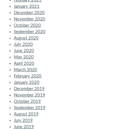
February 2021
January 2021
December 2020
November 2020
October 2020
September 2020
August 2020
July 2020
June 2020
May 2020
April 2020
March 2020
February 2020
January 2020
December 2019
November 2019
October 2019
September 2019
August 2019
July 2019
June 2019