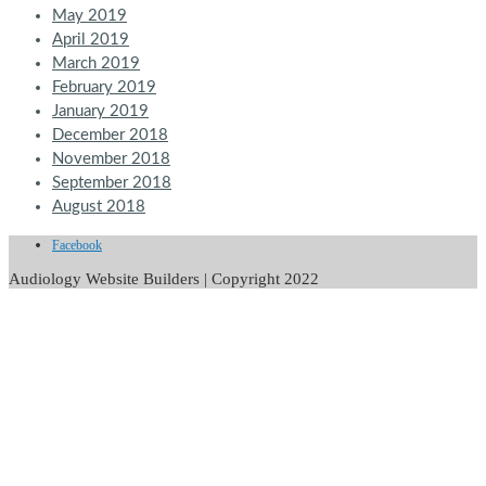
May 2019
April 2019
March 2019
February 2019
January 2019
December 2018
November 2018
September 2018
August 2018
Facebook
Audiology Website Builders | Copyright 2022