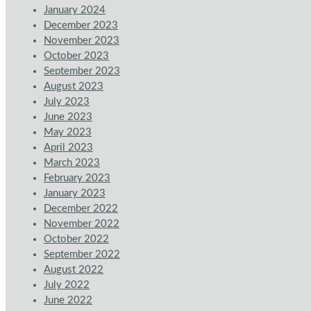
January 2024
December 2023
November 2023
October 2023
September 2023
August 2023
July 2023
June 2023
May 2023
April 2023
March 2023
February 2023
January 2023
December 2022
November 2022
October 2022
September 2022
August 2022
July 2022
June 2022