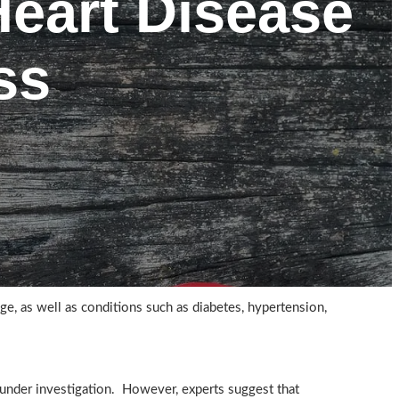
eart Disease
ss
age, as well as conditions such as diabetes, hypertension,
l under investigation. However, experts suggest that