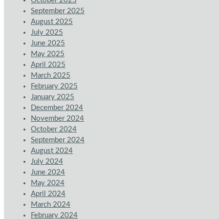
October 2025
September 2025
August 2025
July 2025
June 2025
May 2025
April 2025
March 2025
February 2025
January 2025
December 2024
November 2024
October 2024
September 2024
August 2024
July 2024
June 2024
May 2024
April 2024
March 2024
February 2024