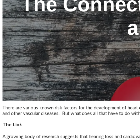
The Connect
a
There are various known risk factors for the development of heart di
and other vascular diseases. But what does all that have to do wit
The Link
A growing body of research suggests that hearing loss and cardiovas