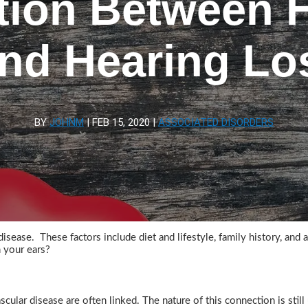
ion Between H
nd Hearing Lo
BY
JOHNM
|
FEB 15, 2020
|
ASSOCIATED DISORDERS
sease. These factors include diet and lifestyle, family history, and 
h your ears?
cular disease are often linked. The nature of this connection is stil