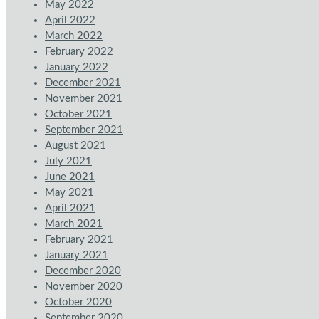
May 2022
April 2022
March 2022
February 2022
January 2022
December 2021
November 2021
October 2021
September 2021
August 2021
July 2021
June 2021
May 2021
April 2021
March 2021
February 2021
January 2021
December 2020
November 2020
October 2020
September 2020