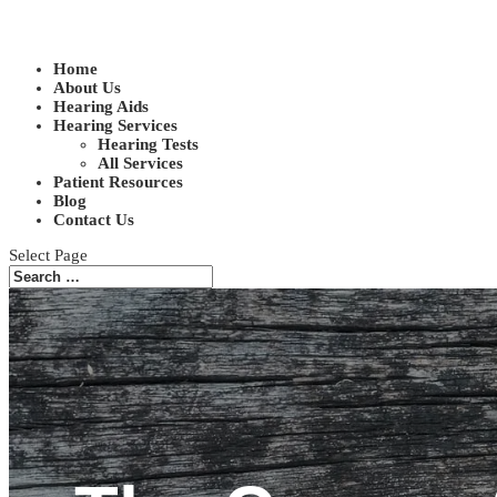
Home
About Us
Hearing Aids
Hearing Services
Hearing Tests
All Services
Patient Resources
Blog
Contact Us
Select Page