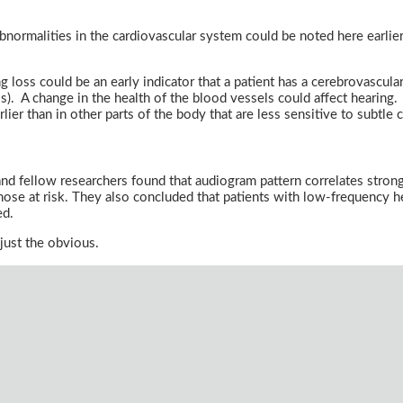
 abnormalities in the cardiovascular system could be noted here earlier
loss could be an early indicator that a patient has a cerebrovascular 
ls). A change in the health of the blood vessels could affect hearing. 
lier than in other parts of the body that are less sensitive to subtle
and fellow researchers found that audiogram pattern correlates strongl
ose at risk. They also concluded that patients with low-frequency he
ed.
just the obvious.