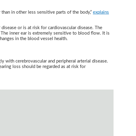
 than in other less sensitive parts of the body,”
explains
disease or is at risk for cardiovascular disease. The
The inner ear is extremely sensitive to blood flow. It is
 changes in the blood vessel health.
y with cerebrovascular and peripheral arterial disease.
aring loss should be regarded as at risk for