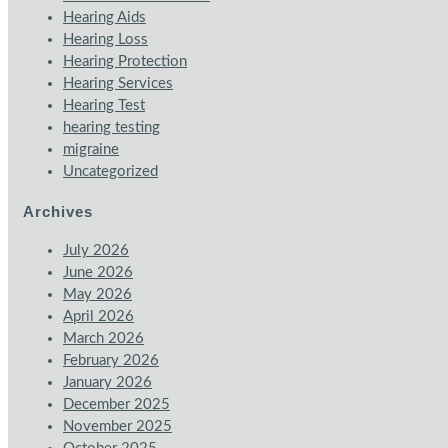
Hearing Aids
Hearing Loss
Hearing Protection
Hearing Services
Hearing Test
hearing testing
migraine
Uncategorized
Archives
July 2026
June 2026
May 2026
April 2026
March 2026
February 2026
January 2026
December 2025
November 2025