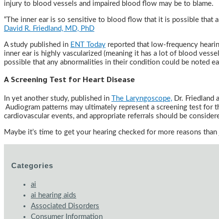
injury to blood vessels and impaired blood flow may be to blame.
“The inner ear is so sensitive to blood flow that it is possible that
David R. Friedland, MD, PhD
A study published in
ENT Today
reported that low-frequency hearing 
inner ear is highly vascularized (meaning it has a lot of blood vesse
possible that any abnormalities in their condition could be noted ear
A Screening Test for Heart Disease
In yet another study, published in
The Laryngoscope,
Dr. Friedland 
Audiogram patterns may ultimately represent a screening test for th
cardiovascular events, and appropriate referrals should be consider
Maybe it’s time to get your hearing checked for more reasons than 
Categories
ai
ai hearing aids
Associated Disorders
Consumer Information