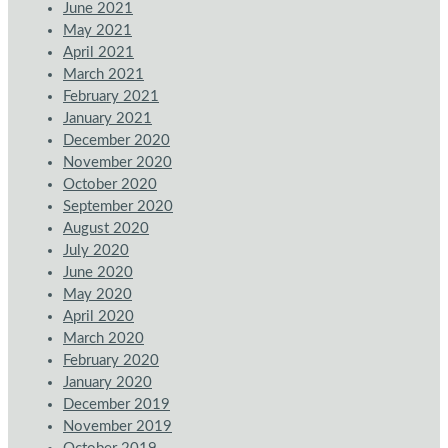
June 2021
May 2021
April 2021
March 2021
February 2021
January 2021
December 2020
November 2020
October 2020
September 2020
August 2020
July 2020
June 2020
May 2020
April 2020
March 2020
February 2020
January 2020
December 2019
November 2019