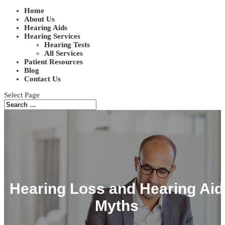
Home
About Us
Hearing Aids
Hearing Services
Hearing Tests
All Services
Patient Resources
Blog
Contact Us
Select Page
Hearing Loss and Hearing Aid
Myths