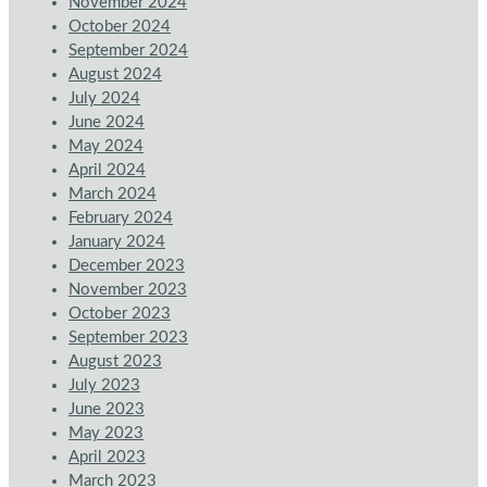
November 2024
October 2024
September 2024
August 2024
July 2024
June 2024
May 2024
April 2024
March 2024
February 2024
January 2024
December 2023
November 2023
October 2023
September 2023
August 2023
July 2023
June 2023
May 2023
April 2023
March 2023