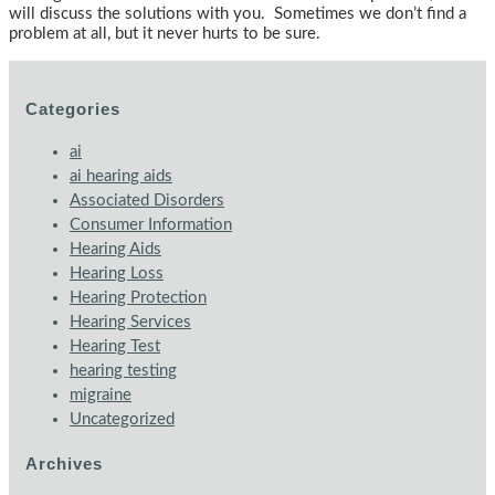
will discuss the solutions with you. Sometimes we don’t find a
problem at all, but it never hurts to be sure.
Categories
ai
ai hearing aids
Associated Disorders
Consumer Information
Hearing Aids
Hearing Loss
Hearing Protection
Hearing Services
Hearing Test
hearing testing
migraine
Uncategorized
Archives