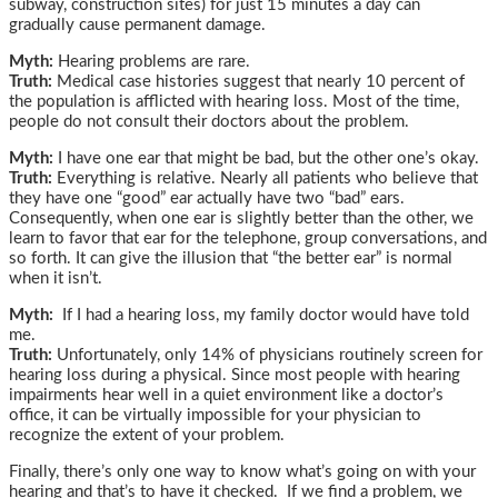
subway, construction sites) for just 15 minutes a day can
gradually cause permanent damage.
Myth:
Hearing problems are rare.
Truth:
Medical case histories suggest that nearly 10 percent of
the population is afflicted with hearing loss. Most of the time,
people do not consult their doctors about the problem.
Myth:
I have one ear that might be bad, but the other one’s okay.
Truth:
Everything is relative. Nearly all patients who believe that
they have one “good” ear actually have two “bad” ears.
Consequently, when one ear is slightly better than the other, we
learn to favor that ear for the telephone, group conversations, and
so forth. It can give the illusion that “the better ear” is normal
when it isn’t.
Myth:
If I had a hearing loss, my family doctor would have told
me.
Truth:
Unfortunately, only 14% of physicians routinely screen for
hearing loss during a physical. Since most people with hearing
impairments hear well in a quiet environment like a doctor’s
office, it can be virtually impossible for your physician to
recognize the extent of your problem.
Finally, there’s only one way to know what’s going on with your
hearing and that’s to have it checked. If we find a problem, we