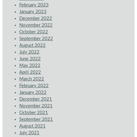
February 2023
January 2023
December 2022
November 2022
October 2022
September 2022
August 2022
July 2022
June 2022
May 2022
April 2022
March 2022
February 2022
January 2022
December 2021
November 2021
October 2021
September 2021
August 2021
July 2021