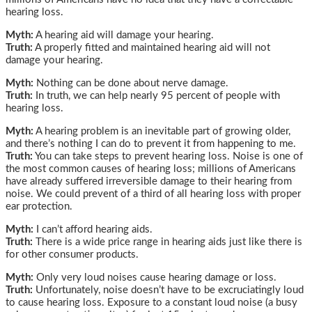
hearing loss.
Myth:
A hearing aid will damage your hearing.
Truth:
A properly fitted and maintained hearing aid will not
damage your hearing.
Myth:
Nothing can be done about nerve damage.
Truth:
In truth, we can help nearly 95 percent of people with
hearing loss.
Myth:
A hearing problem is an inevitable part of growing older,
and there’s nothing I can do to prevent it from happening to me.
Truth:
You can take steps to prevent hearing loss. Noise is one of
the most common causes of hearing loss; millions of Americans
have already suffered irreversible damage to their hearing from
noise. We could prevent of a third of all hearing loss with proper
ear protection.
Myth:
I can’t afford hearing aids.
Truth:
There is a wide price range in hearing aids just like there is
for other consumer products.
Myth:
Only very loud noises cause hearing damage or loss.
Truth:
Unfortunately, noise doesn’t have to be excruciatingly loud
to cause hearing loss. Exposure to a constant loud noise (a busy