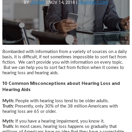
BY
JOHNM
|
NOV 14, 2018
|
HEARING LOSS
Bombarded with information from a variety of sources on a daily
basis, it is difficult, if not sometimes impossible to sort fact from
fiction. We can’t provide you with information on every topic.
But we can help you to sort fact from fiction when it comes to
hearing loss and hearing aids.
10 Common Misconceptions about Hearing Loss and
Hearing Aids
Myth:
People with hearing loss tend to be older adults.
Truth:
Presently, only 30% of the 38 million Americans with
hearing loss are 65 or older.
Myth:
If you have a hearing impairment, you know it.
Truth:
In most cases, hearing loss happens so gradually that
millions of Americans have no idea that they have a correctable