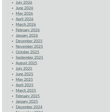
July 2026
June 2026
May 2026
April 2026
March 2026
February 2026
January 2026
December 2025
November 2025
October 2025
September 2025
August 2025
July 2025
June 2025
May 2025
April 2025
March 2025
February 2025
January 2025
December 2024