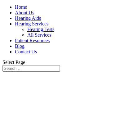
Home
About Us
Hearing Aids
Hearing Services
Hearing Tests
All Services
Patient Resources
Blog
Contact Us
Select Page