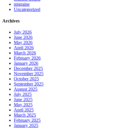
migraine
Uncategorized
Archives
July 2026
June 2026
May 2026
April 2026
March 2026
February 2026
January 2026
December 2025
November 2025
October 2025
September 2025
August 2025
July 2025
June 2025
May 2025
April 2025
March 2025
February 2025
January 2025