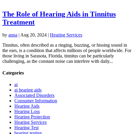
The Role of Hearing Aids in Tinnitus
Treatment
by
anna
|
Aug 20, 2024
|
Hearing Services
Tinnitus, often described as a ringing, buzzing, or hissing sound in
the ears, is a condition that affects millions of people worldwide. For
those living in Sarasota, Florida, tinnitus can be particularly
challenging, as the constant noise can interfere with daily...
Categories
ai
ai hearing aids
Associated Disorders
Consumer Information
Hearing Aids
Hearing Loss
Hearing Protection
Hearing Services
Hearing Test
hearing testing