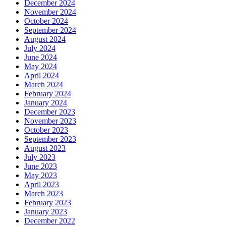
December 2024
November 2024
October 2024
September 2024
August 2024
July 2024
June 2024
May 2024
April 2024
March 2024
February 2024
January 2024
December 2023
November 2023
October 2023
September 2023
August 2023
July 2023
June 2023
May 2023
April 2023
March 2023
February 2023
January 2023
December 2022