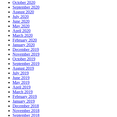
October 2020
September 2020
August 2020
July 2020
June 2020
May 2020
April 2020
March 2020
February 2020
January 2020
December 2019
November 2019
October 2019
September 2019
August 2019
July 2019
June 2019
May 2019
April 2019
March 2019
February 2019
January 2019
December 2018
November 2018
September 2018