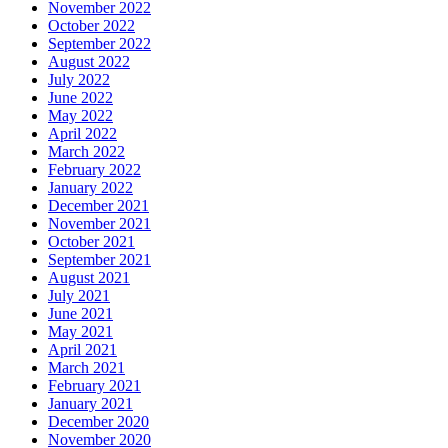
November 2022
October 2022
September 2022
August 2022
July 2022
June 2022
May 2022
April 2022
March 2022
February 2022
January 2022
December 2021
November 2021
October 2021
September 2021
August 2021
July 2021
June 2021
May 2021
April 2021
March 2021
February 2021
January 2021
December 2020
November 2020